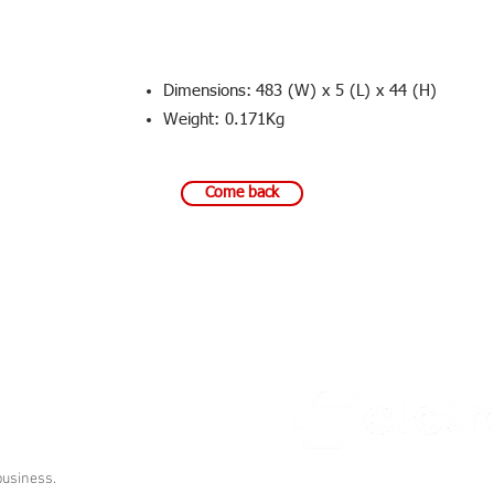
Dimensions:
483 (W) x 5 (L) x 44 (H)
Weight: 0.171Kg
Come back
000
© All rights reserved
business.