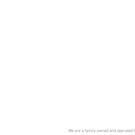
Tel: 4003-2885
comercial@eletrostamp.com.br
Rua Vitória, 598 parte - Santa Ifigênia
Centro - São Paulo - SP - CEP: 01210-
We are a family owned and operated 