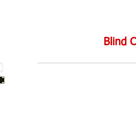
Blind 