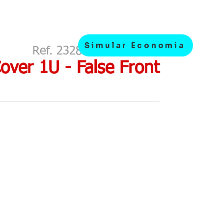
Simular Economia
Ref. 2328> Metallic 19 "
Cover 1U - False Front
Budget