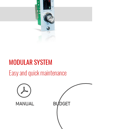
MODULAR SYSTEM
Easy and quick maintenance
MANUAL
BUDGET