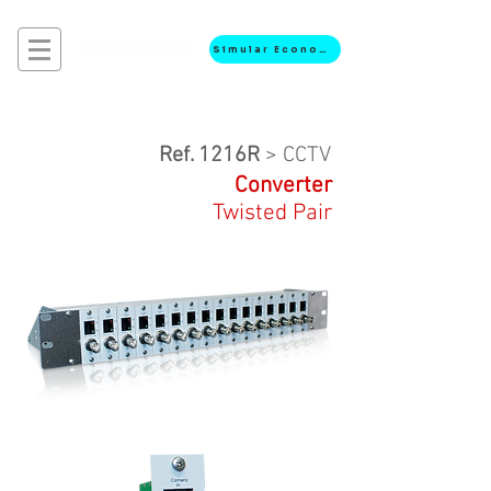
Simular Economia
Ref. 1216R
> CCTV
Converter
Twisted Pair