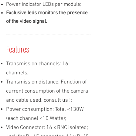
Power indicator LEDs per module;
Exclusive leds monitors the presence
of the video signal.
Features
Transmission channels: 16
channels;
Transmission distance: Function of
current consumption of the camera
and cable used, consult us !;
Power consumption: Total <130W
(each channel <10 Watts);
Video Connector: 16 x BNC isolated;