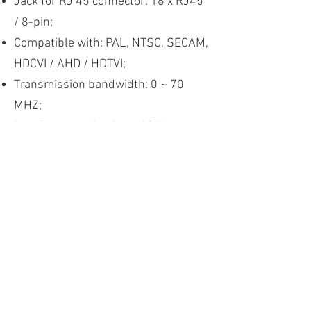
Jack for RJ 45 connector: 16 x RJ45
/ 8-pin;
Compatible with: PAL, NTSC, SECAM,
HDCVI / AHD / HDTVI;
Transmission bandwidth: 0 ~ 70
MHZ;
Interference rejection:> 60db;
Surge protection: 2 KV (differential
mode) 4 KV (common mode)
IEC61000-4-5;
Temperature supported in
operation: -10 ° C ~ 50 ° C;
Storage temperature: -40 ° C ~ 85 °
C;
Humidity (non-condensing): 0 ~