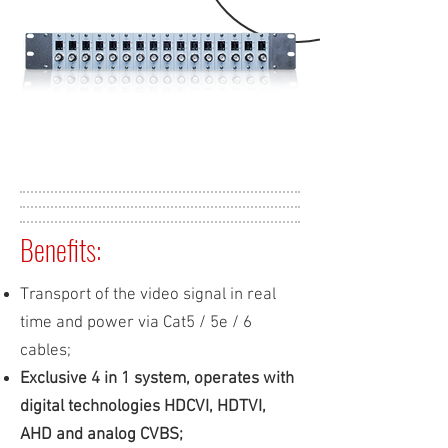
Benefits:
Transport of the video signal in real
time and power via Cat5 / 5e / 6
cables;
Exclusive 4 in 1 system, operates with
digital technologies HDCVI, HDTVI,
AHD and analog CVBS;