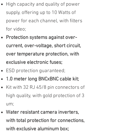
High capacity and quality of power
supply, offering up to 10 Watts of
power for each channel, with filters
for video;
Protection systems against over-
current, over-voltage, short circuit,
over temperature protection, with
exclusive electronic fuses;
ESD protection guaranteed;
1.0 meter long BNCxBNC cable kit;
Kit with 32 RJ 45/8 pin connectors of
high quality, with gold protection of 3
um;
Water resistant camera inverters,
with total protection for connections,
with exclusive aluminum box;