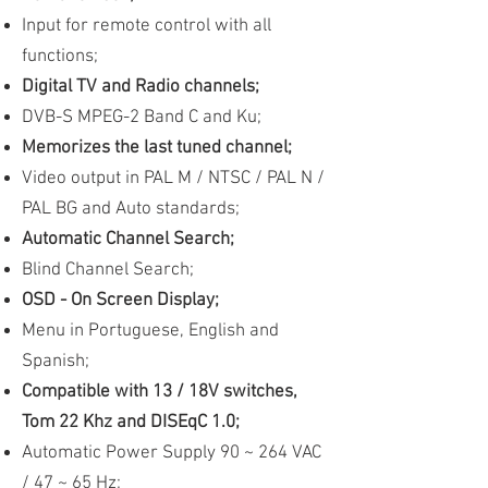
Input for remote control with all
functions;
Digital TV and Radio channels;
DVB-S MPEG-2 Band C and Ku;
Memorizes the last tuned channel;
Video output in PAL M / NTSC / PAL N /
PAL BG and Auto standards;
Automatic Channel Search;
Blind Channel Search;
OSD - On Screen Display;
Menu in Portuguese, English and
Spanish;
Compatible with 13 / 18V switches,
Tom 22 Khz and DISEqC 1.0;
Automatic Power Supply 90 ~ 264 VAC
/ 47 ~ 65 Hz;