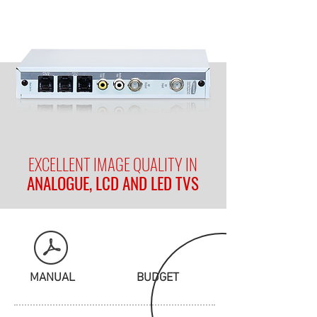
EXCELLENT IMAGE QUALITY IN
ANALOGUE, LCD AND LED TVS
MANUAL
BUDGET