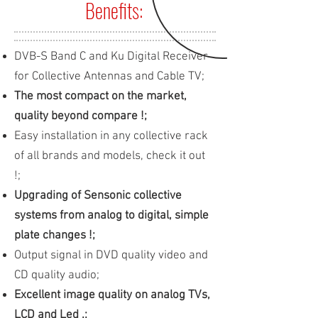
Benefits:
DVB-S Band C and Ku Digital Receiver
for Collective Antennas and Cable TV;
The most compact on the market,
quality beyond compare !;
Easy installation in any collective rack
of all brands and models, check it out
!;
Upgrading of Sensonic collective
systems from analog to digital, simple
plate changes !;
Output signal in DVD quality video and
CD quality audio;
Excellent image quality on analog TVs,
LCD and Led .;