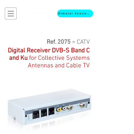
Simular Economia
Ref. 2075
> CATV
Digital Receiver DVB-S
Band C
and Ku
for
Collective
Systems
Antennas and Cable TV